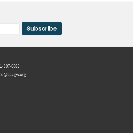
Subscribe
1-587-0033
nfo@cccgw.org