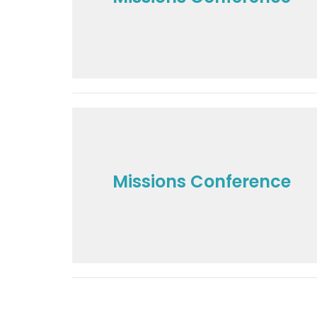
Missions Conference