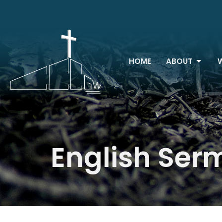
HOME
ABOUT
English Ser