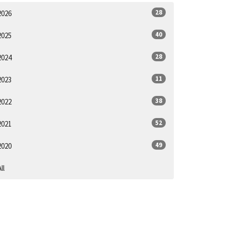
28
2026
40
2025
28
2024
11
2023
38
2022
52
2021
49
2020
ll