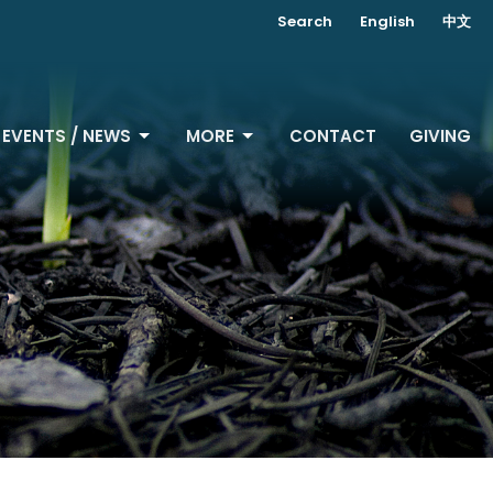
Search
English
中文
EVENTS / NEWS
MORE
CONTACT
GIVING