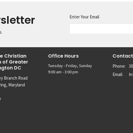
sletter
Enter Your Email
s.
e Christian
Office Hours
Contact
 of Greater
Tuesday - Friday, Sunday
Phone:
30
ngton DC
9:00 am - 3:00 pm
Email
:
I
ey Branch Road
ring, Maryland
p