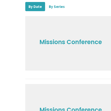
By Date
By Series
Missions Conference
Missions Conference