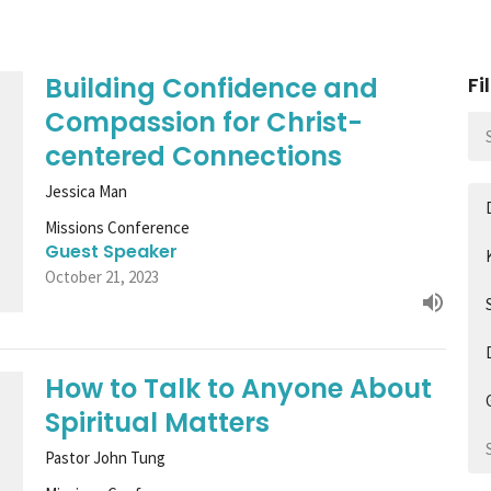
Building Confidence and
Fi
Compassion for Christ-
centered Connections
Jessica Man
Missions Conference
Guest Speaker
October 21, 2023
How to Talk to Anyone About
Spiritual Matters
Pastor John Tung