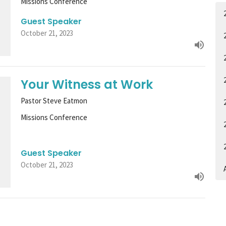
Missions Conference
Guest Speaker
October 21, 2023
Your Witness at Work
Pastor Steve Eatmon
Missions Conference
Guest Speaker
October 21, 2023
A