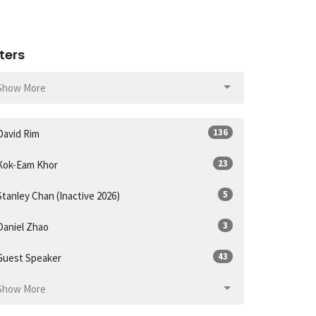
lters
Show More
136
David Rim
23
Kok-Eam Khor
5
Stanley Chan (Inactive 2026)
3
Daniel Zhao
43
Guest Speaker
Show More