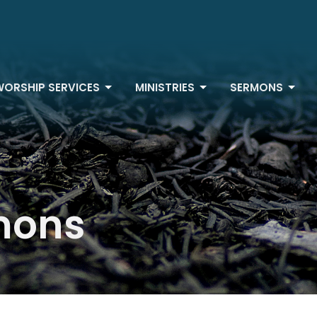
WORSHIP SERVICES
MINISTRIES
SERMONS
mons