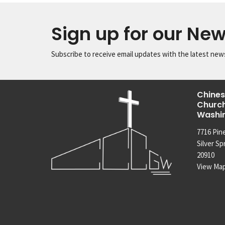
Sign up for our New
Subscribe to receive email updates with the latest new
Chines
Church
Washi
7716 Pin
Silver Sp
20910
View Ma