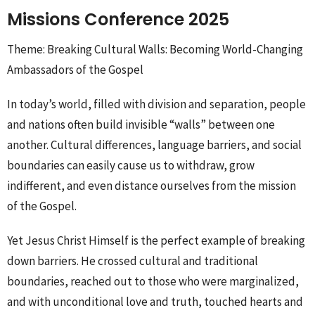
Missions Conference 2025
Theme: Breaking Cultural Walls: Becoming World-Changing
Ambassadors of the Gospel
In today’s world, filled with division and separation, people
and nations often build invisible “walls” between one
another. Cultural differences, language barriers, and social
boundaries can easily cause us to withdraw, grow
indifferent, and even distance ourselves from the mission
of the Gospel.
Yet Jesus Christ Himself is the perfect example of breaking
down barriers. He crossed cultural and traditional
boundaries, reached out to those who were marginalized,
and with unconditional love and truth, touched hearts and