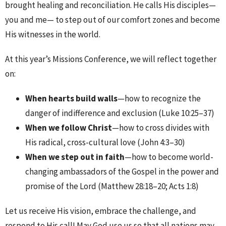
brought healing and reconciliation. He calls His disciples—
you and me— to step out of our comfort zones and become
His witnesses in the world.
At this year’s Missions Conference, we will reflect together
on:
When hearts build walls
—how to recognize the
danger of indifference and exclusion (Luke 10:25–37)
When we follow Christ
—how to cross divides with
His radical, cross-cultural love (John 4:3–30)
When we step out in faith
—how to become world-
changing ambassadors of the Gospel in the power and
promise of the Lord (Matthew 28:18–20; Acts 1:8)
Let us receive His vision, embrace the challenge, and
respond to His call! May God use us so that all nations may