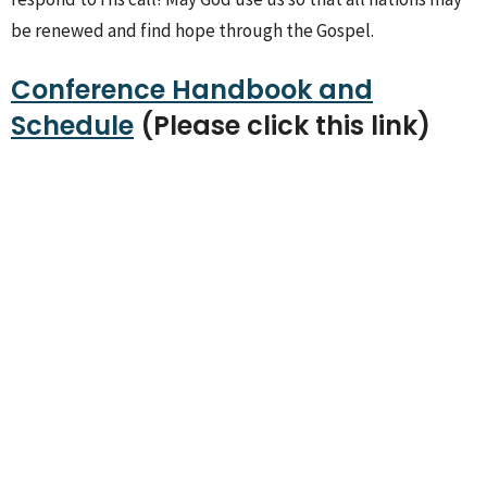
be renewed and find hope through the Gospel.
Conference Handbook and
Schedule
(Please click this link)
Sign up for our
Newsletter
Subscribe to receive email updates with the latest news.
Enter Your Email