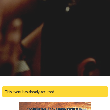
This event has already occurred