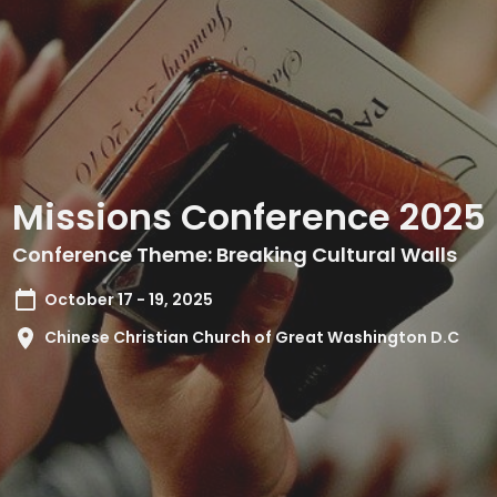
Missions Conference 2025
Conference Theme: Breaking Cultural Walls
October 17 - 19, 2025
Chinese Christian Church of Great Washington D.C