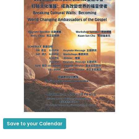
Save to your Calendar