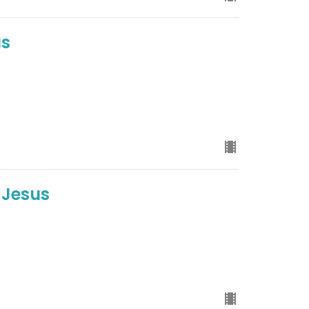
us
 Jesus