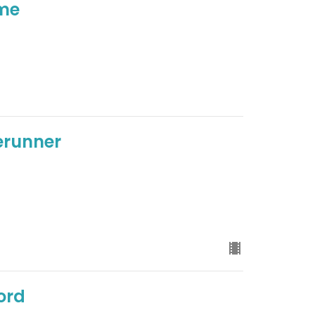
ome
rerunner
ord