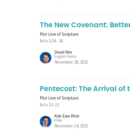
The New Covenant: Bette
Plot Line of Scripture
Acts 3:24 - 26
David Rim
English Pastor
November 28, 2021
Pentecost: The Arrival of t
Plot Line of Scripture
Acts 2:1-13
Kok-Eam Khor
Elder
November 14, 2021