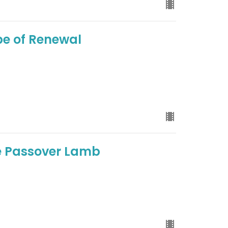
pe of Renewal
he Passover Lamb