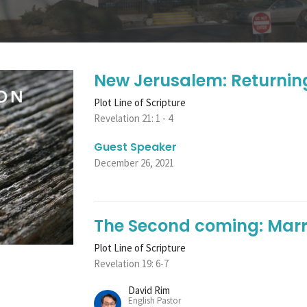
New Jerusalem: Returnin
Plot Line of Scripture
Revelation 21: 1 - 4
Guest Speaker
December 26, 2021
The Second coming: Marr
Plot Line of Scripture
Revelation 19: 6-7
David Rim
English Pastor