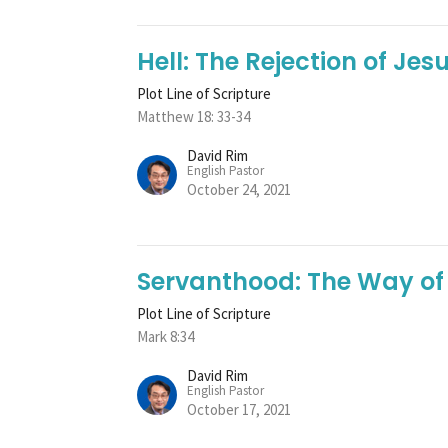
Hell: The Rejection of Jes
Plot Line of Scripture
Matthew 18: 33-34
David Rim
English Pastor
October 24, 2021
Servanthood: The Way of
Plot Line of Scripture
Mark 8:34
David Rim
English Pastor
October 17, 2021