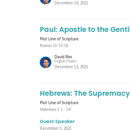
December 19, 2021
Paul: Apostle to the Genti
Plot Line of Scripture
Romas 15: 15-16
David Rim
English Pastor
December 12, 2021
Hebrews: The Supremacy 
Plot Line of Scripture
Hebrews 1: 1 - 14
Guest Speaker
December 5, 2021