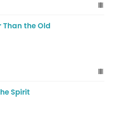
r Than the Old
he Spirit