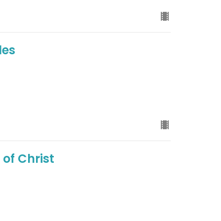
les
of Christ