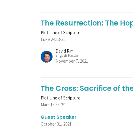
The Resurrection: The Ho
Plot Line of Scripture
Luke 24:13-35
David Rim
English Pastor
November 7, 2021
The Cross: Sacrifice of t
Plot Line of Scripture
Mark 15:33-39
Guest Speaker
October 31, 2021