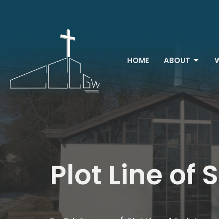
HOME
ABOUT
Plot Line of 