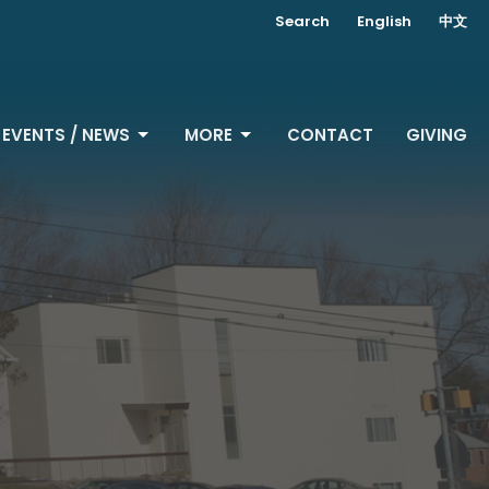
Search
English
中文
EVENTS / NEWS
MORE
CONTACT
GIVING