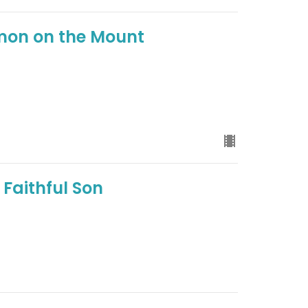
rmon on the Mount
 Faithful Son