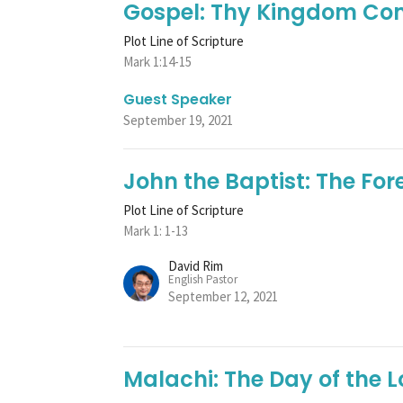
Gospel: Thy Kingdom C
Plot Line of Scripture
Mark 1:14-15
Guest Speaker
September 19, 2021
John the Baptist: The Fo
Plot Line of Scripture
Mark 1: 1-13
David Rim
English Pastor
September 12, 2021
Malachi: The Day of the L