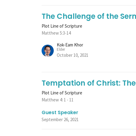
The Challenge of the Se
Plot Line of Scripture
Matthew 5:3-14
Kok-Eam Khor
Elder
October 10, 2021
Temptation of Christ: The
Plot Line of Scripture
Matthew 4: 1 - 11
Guest Speaker
September 26, 2021