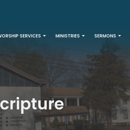
WORSHIP SERVICES
MINISTRIES
SERMONS
Scripture