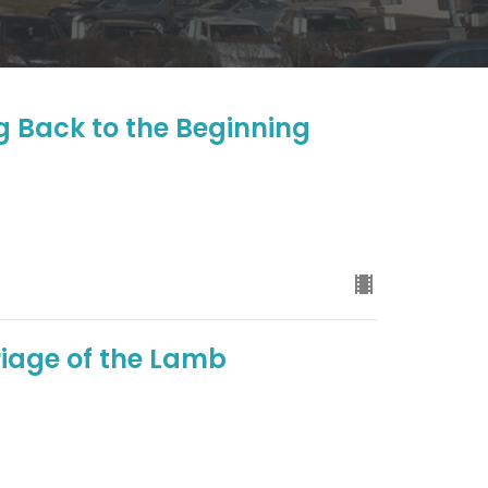
g Back to the Beginning
iage of the Lamb