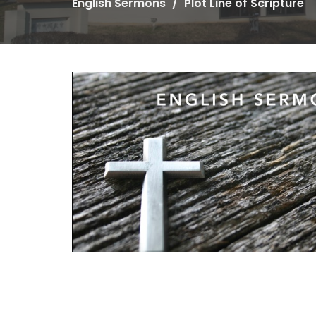
English Sermons
Plot Line of Scripture