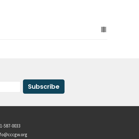
Subscribe
1-587-0033
nfo@cccgw.org