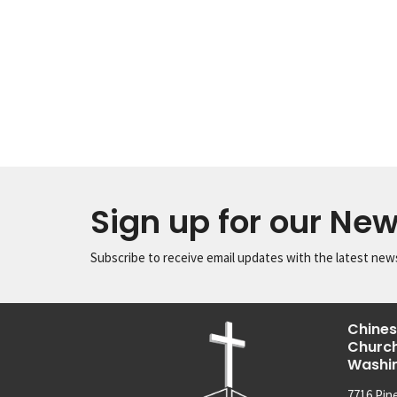
Sign up for our New
Subscribe to receive email updates with the latest new
Chines
Church
Washi
7716 Pin