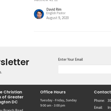
David Rim
English Pastor
August 9, 2020
sletter
Enter Your Email
s.
e Christian
Office Hours
Contact
 of Greater
Tuesday - Friday, Sunday
Phone:
30
ngton DC
9:00 am - 3:00 pm
Email
:
I
ey Branch Road