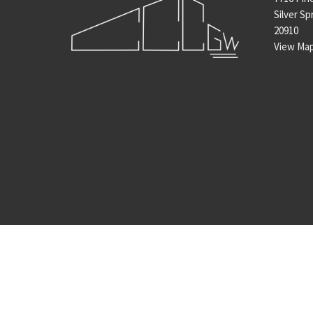
Silver Sp
20910
View Ma