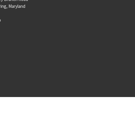
ring, Maryland
p