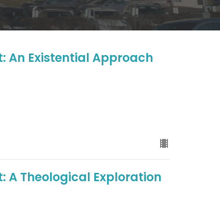
t: An Existential Approach
: A Theological Exploration