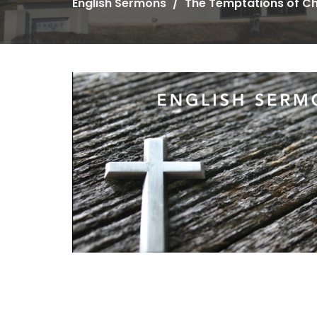
English Sermons
The Temptations of Ch