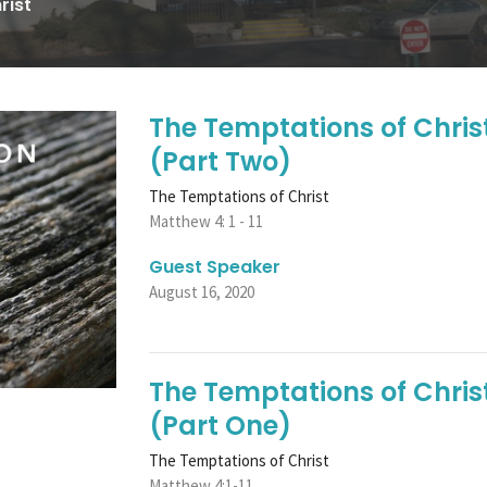
rist
The Temptations of Chris
(Part Two)
The Temptations of Christ
Matthew 4: 1 - 11
Guest Speaker
August 16, 2020
The Temptations of Christ
(Part One)
The Temptations of Christ
Matthew 4:1-11