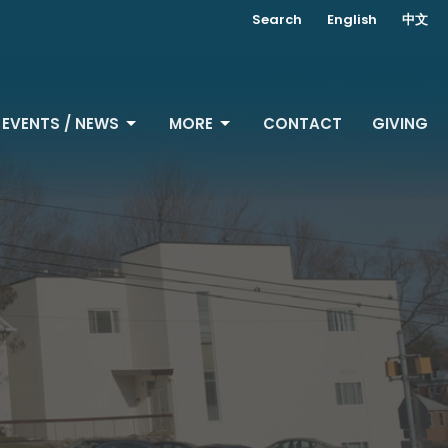
Search
English
中文
EVENTS / NEWS
MORE
CONTACT
GIVING