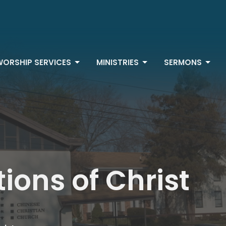
WORSHIP SERVICES
MINISTRIES
SERMONS
ions of Christ