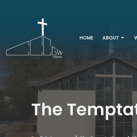
HOME
ABOUT
The Temptat