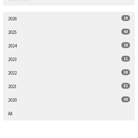
28
2026
40
2025
28
2024
11
2023
38
2022
52
2021
49
2020
All