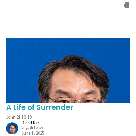
A Life of Surrender
John 21:18-19
David Rim
English Pastor
June 1, 2025