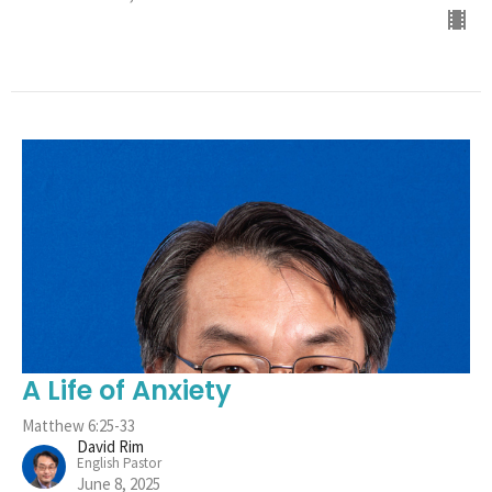
A Life of Anxiety
Matthew 6:25-33
David Rim
English Pastor
June 8, 2025