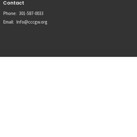
Contact
Phone:
301-587-0033
Email
:
Info@cccgw.org