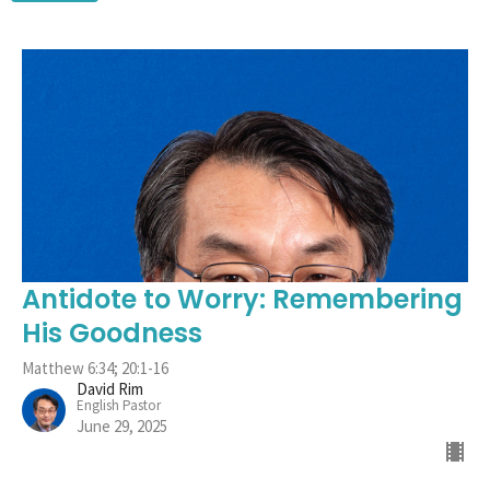
Antidote to Worry: Remembering
His Goodness
Matthew 6:34; 20:1-16
David Rim
English Pastor
June 29, 2025