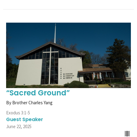
“Sacred Ground”
By Brother Charles Yang
Exodus 3:1-5
Guest Speaker
June 22, 2025