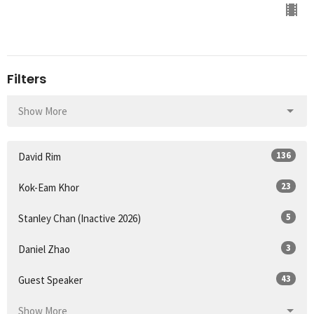
Filters
Show More
136
David Rim
23
Kok-Eam Khor
5
Stanley Chan (Inactive 2026)
3
Daniel Zhao
43
Guest Speaker
Show More