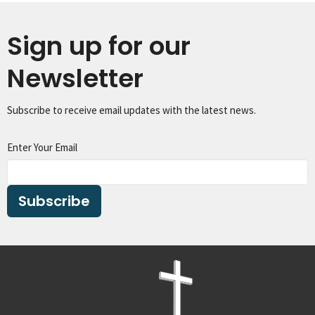
Sign up for our
Newsletter
Subscribe to receive email updates with the latest news.
Enter Your Email
Subscribe