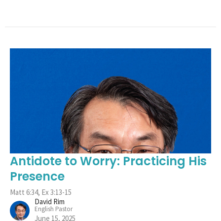
Antidote to Worry: Practicing His
Presence
Matt 6:34, Ex 3:13-15
David Rim
English Pastor
June 15, 2025