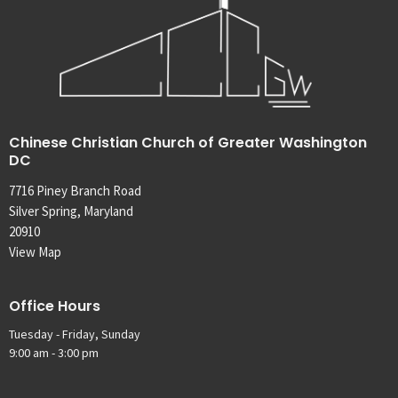
Chinese Christian Church of Greater Washington
DC
7716 Piney Branch Road
Silver Spring, Maryland
20910
View Map
Office Hours
Tuesday - Friday, Sunday
9:00 am - 3:00 pm