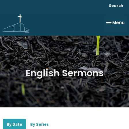
Search
Toggle na
Menu
English Sermons
By Date
By Series