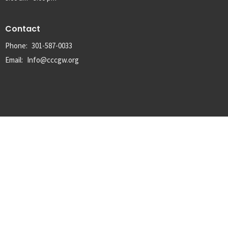
Contact
Phone:
301-587-0033
Email
:
Info@cccgw.org