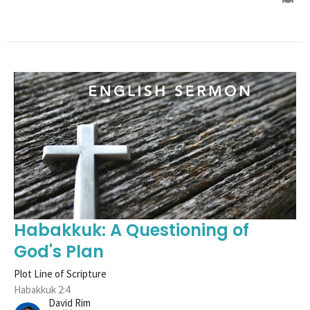
Habakkuk: A Questioning of
God's Plan
Plot Line of Scripture
Habakkuk 2:4
David Rim