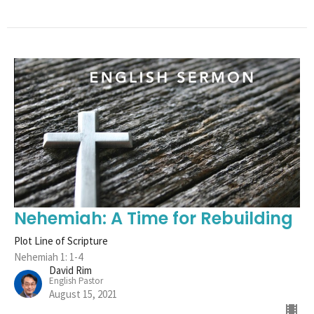
Nehemiah: A Time for Rebuilding
Plot Line of Scripture
Nehemiah 1: 1-4
David Rim
English Pastor
August 15, 2021