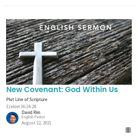
New Covenant: God Within Us
Plot Line of Scripture
Ezekiel 36:24-28
David Rim
English Pastor
August 22, 2021