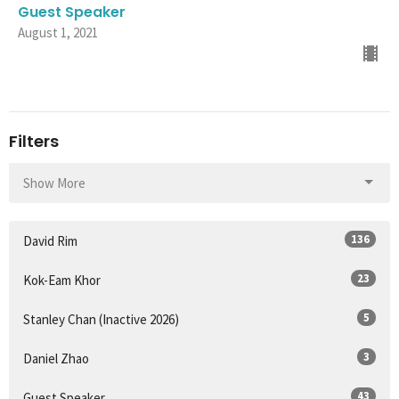
Guest Speaker
August 1, 2021
Filters
Show More
136
David Rim
23
Kok-Eam Khor
5
Stanley Chan (Inactive 2026)
3
Daniel Zhao
43
Guest Speaker