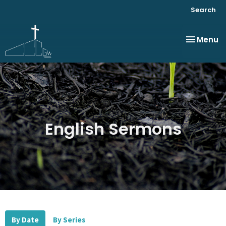
Search
Toggle na
Menu
English Sermons
By Date
By Series