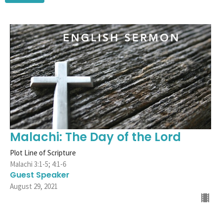
Malachi: The Day of the Lord
Plot Line of Scripture
Malachi 3:1-5; 4:1-6
Guest Speaker
August 29, 2021