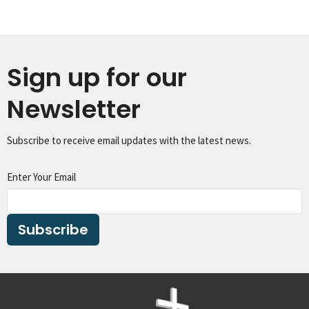
Sign up for our
Newsletter
Subscribe to receive email updates with the latest news.
Enter Your Email
Subscribe