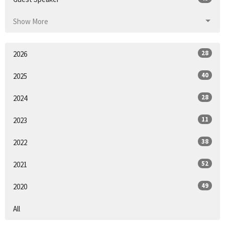
Show More
28
2026
40
2025
28
2024
11
2023
38
2022
52
2021
49
2020
All