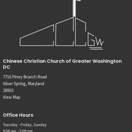
Chinese Christian Church of Greater Washington
DC
7716 Piney Branch Road
Silver Spring, Maryland
20910
View Map
Office Hours
Tuesday - Friday, Sunday
9:00 am - 3:00 pm