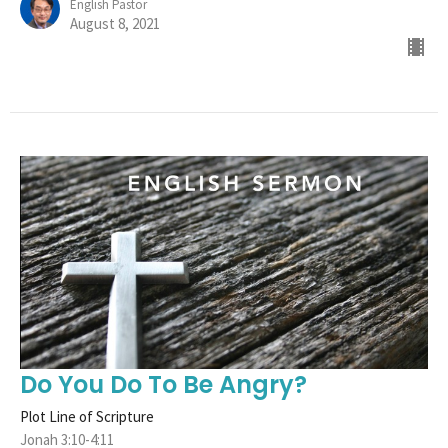
English Pastor
August 8, 2021
Do You Do To Be Angry?
Plot Line of Scripture
Jonah 3:10-4:11