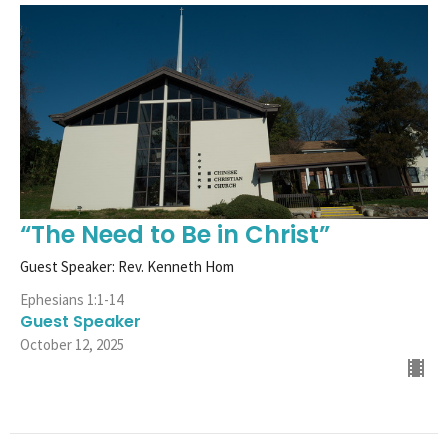
“The Need to Be in Christ”
Guest Speaker: Rev. Kenneth Hom
Ephesians 1:1-14
Guest Speaker
October 12, 2025