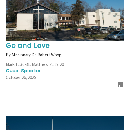
Go and Love
By Missionary Dr. Robert Wong
Mark 12:30-31; Matthew 28:19-20
Guest Speaker
October 26, 2025