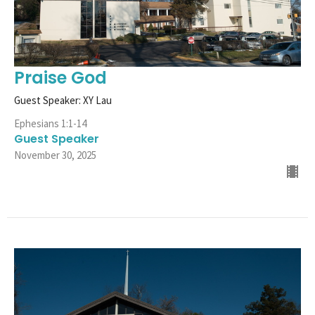
Praise God
Guest Speaker: XY Lau
Ephesians 1:1-14
Guest Speaker
November 30, 2025