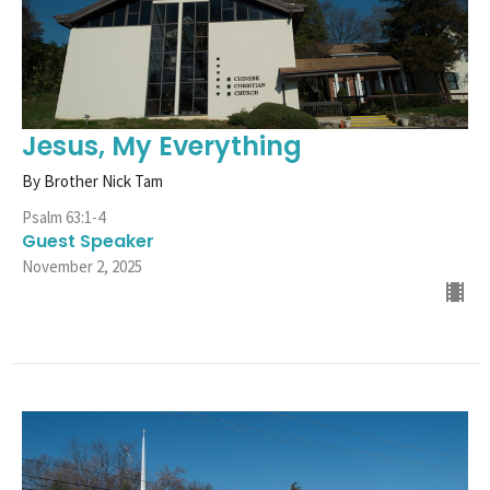
Jesus, My Everything
By Brother Nick Tam
Psalm 63:1-4
Guest Speaker
November 2, 2025