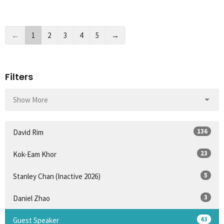
←
1
2
3
4
5
→
Filters
Show More
136
David Rim
23
Kok-Eam Khor
5
Stanley Chan (Inactive 2026)
3
Daniel Zhao
43
Guest Speaker