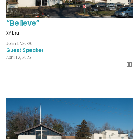
“Believe”
XY Lau
John 17:20-26
Guest Speaker
April 12, 2026