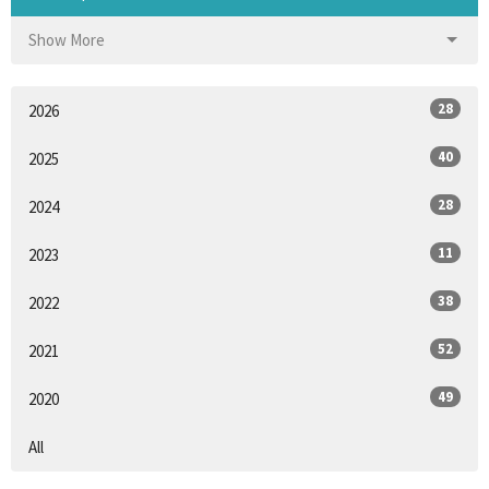
Show More
28
2026
40
2025
28
2024
11
2023
38
2022
52
2021
49
2020
All