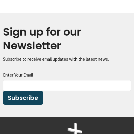
Sign up for our
Newsletter
Subscribe to receive email updates with the latest news.
Enter Your Email
Subscribe