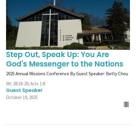
Step Out, Speak Up: You Are
God's Messenger to the Nations
2025 Annual Missions Conference By Guest Speaker: Betty Chou
Mt: 28:18-20; Acts 1:8
Guest Speaker
October 19, 2025