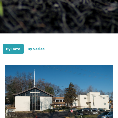
By Date
By Series