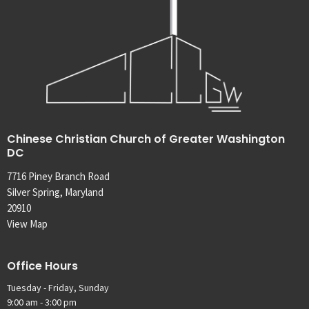
Chinese Christian Church of Greater Washington
DC
7716 Piney Branch Road
Silver Spring, Maryland
20910
View Map
Office Hours
Tuesday - Friday, Sunday
9:00 am - 3:00 pm