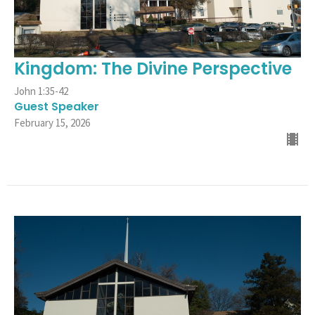
Kingdom: The Divine Perspective
John 1:35-42
Guest Speaker
February 15, 2026