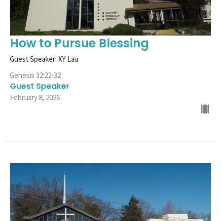
How to Pursue Blessing
Guest Speaker: XY Lau
Genesis 32:22-32
Guest Speaker
February 8, 2026