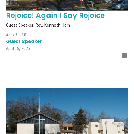
Rejoice! Again I Say Rejoice
Guest Speaker: Rev. Kenneth Hom
Acts 3:1-10
Guest Speaker
April 19, 2026