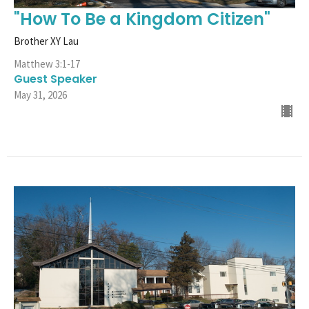
"How To Be a Kingdom Citizen"
Brother XY Lau
Matthew 3:1-17
Guest Speaker
May 31, 2026