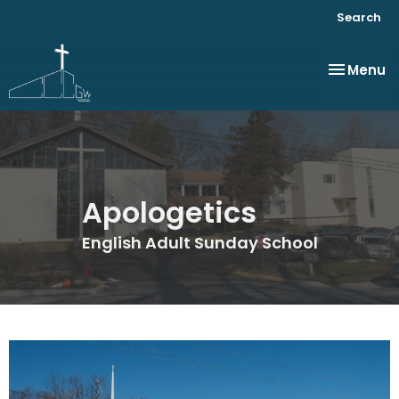
Search
Toggle na
Menu
Apologetics
English Adult Sunday School