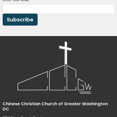
Subscribe
Chinese Christian Church of Greater Washington
DC