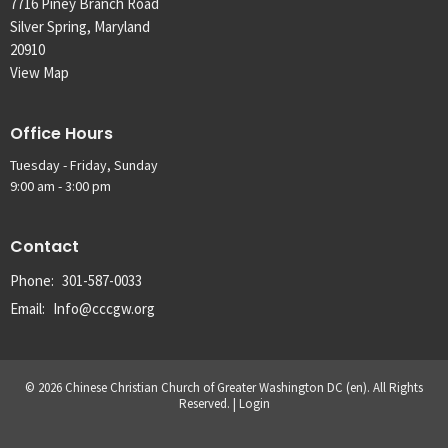
7716 Piney Branch Road
Silver Spring, Maryland
20910
View Map
Office Hours
Tuesday - Friday, Sunday
9:00 am - 3:00 pm
Contact
Phone:
301-587-0033
Email
:
Info@cccgw.org
© 2026 Chinese Christian Church of Greater Washington DC (en). All Rights
Reserved. |
Login