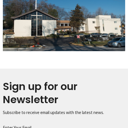
Sign up for our
Newsletter
Subscribe to receive email updates with the latest news.
Enter Your Email