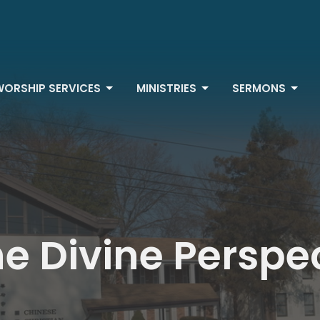
WORSHIP SERVICES
MINISTRIES
SERMONS
e Divine Perspe