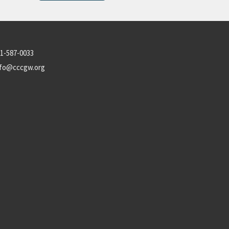
1-587-0033
nfo@cccgw.org