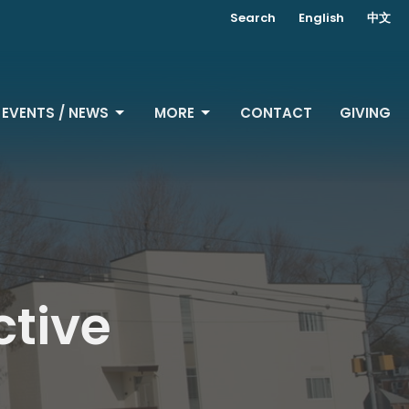
Search
English
中文
EVENTS / NEWS
MORE
CONTACT
GIVING
ctive