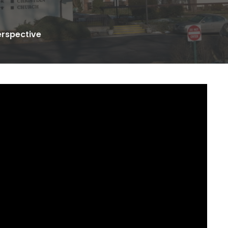
erspective