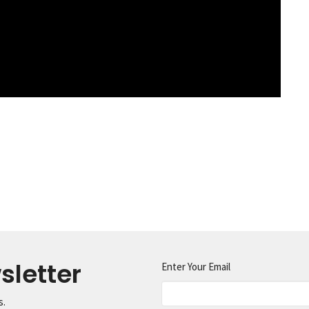
sletter
Enter Your Email
s.