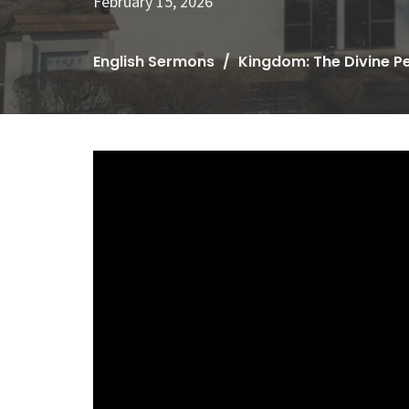
February 15, 2026
English Sermons
Kingdom: The Divine P