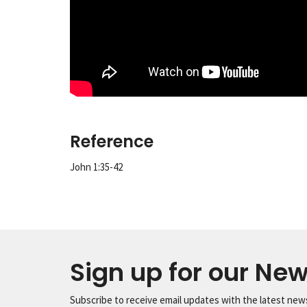
Reference
John 1:35-42
Sign up for our New
Subscribe to receive email updates with the latest new