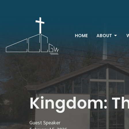
HOME
ABOUT
Kingdom: Th
Guest Speaker