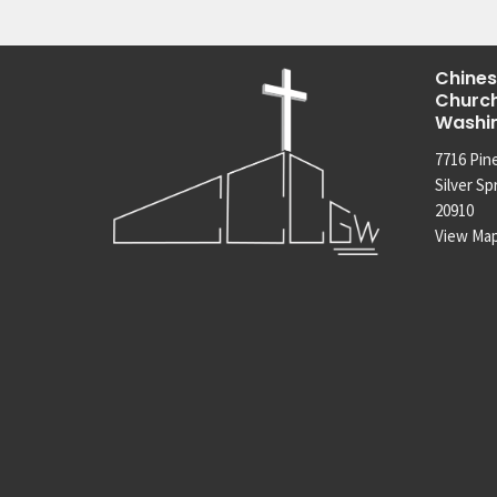
Chines
Church
Washi
7716 Pin
Silver Sp
20910
View Ma