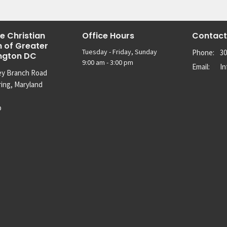
e Christian
Office Hours
Contact
 of Greater
Tuesday - Friday, Sunday
Phone:
30
ngton DC
9:00 am - 3:00 pm
Email
:
I
ey Branch Road
ring, Maryland
p