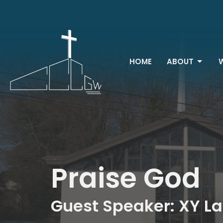
HOME
ABOUT
Praise God
Guest Speaker: XY L