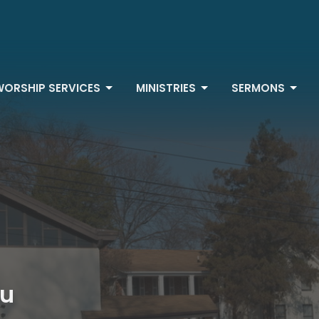
WORSHIP SERVICES
MINISTRIES
SERMONS
au