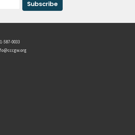
Subscribe
1-587-0033
nfo@cccgw.org