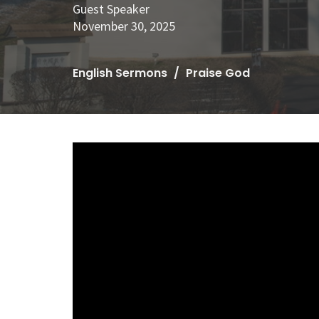
Guest Speaker
November 30, 2025
English Sermons
Praise God