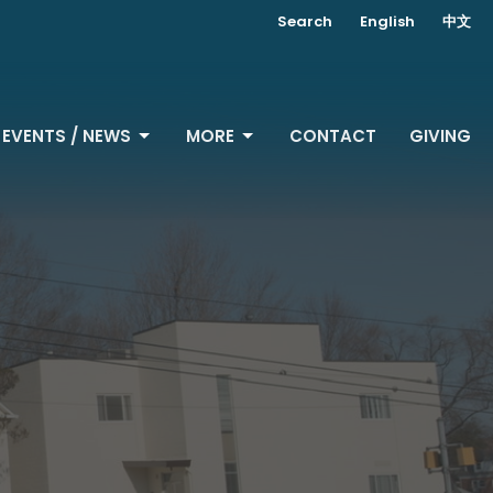
Search
English
中文
EVENTS / NEWS
MORE
CONTACT
GIVING