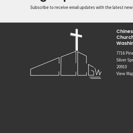
Subscribe to receive email updates with the latest new
Chines
Church
Washi
7716 Pin
Silver Sp
20910
View Ma