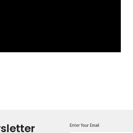
sletter
Enter Your Email