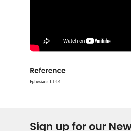
Reference
Ephesians 1:1-14
Sign up for our New