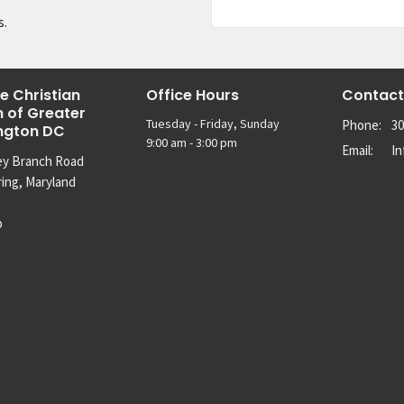
s.
e Christian
Office Hours
Contact
 of Greater
Tuesday - Friday, Sunday
Phone:
30
ngton DC
9:00 am - 3:00 pm
Email
:
I
ey Branch Road
ring, Maryland
p