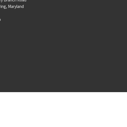
ring, Maryland
p