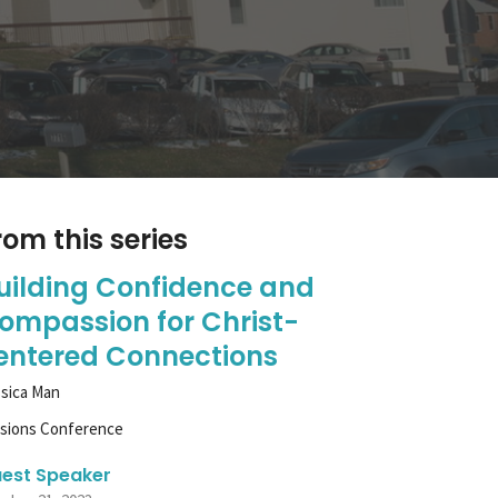
rom this series
uilding Confidence and
ompassion for Christ-
entered Connections
sica Man
ssions Conference
est Speaker