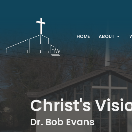
HOME
ABOUT
Christ's Visi
Dr. Bob Evans