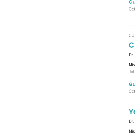
Gu
Oct
CU
C
Dr.
Mi
Joh
Gu
Oct
Y
Dr.
Mi