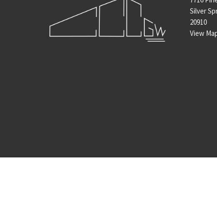
Silver Sp
20910
View Ma