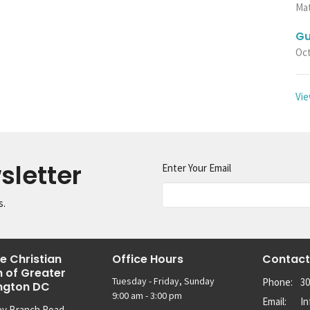
Ma
Gu
Oct
Vie
sletter
Enter Your Email
s.
e Christian
Office Hours
Contact
 of Greater
Tuesday - Friday, Sunday
Phone:
30
ngton DC
9:00 am - 3:00 pm
Email
:
I
ey Branch Road