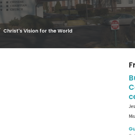
Christ's Vision for the World
F
B
C
c
Jes
Mi
Gu