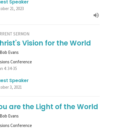
est Speaker
ober 21, 2023
RRENT SERMON
hrist's Vision for the World
 Bob Evans
ssions Conference
n 4: 34-35
est Speaker
ober 3, 2021
ou are the Light of the World
 Bob Evans
ssions Conference