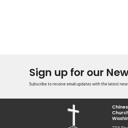
Sign up for our New
Subscribe to receive email updates with the latest new
Chines
Church
Washi
7716 Pin