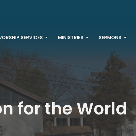
WORSHIP SERVICES
MINISTRIES
SERMONS
on for the World