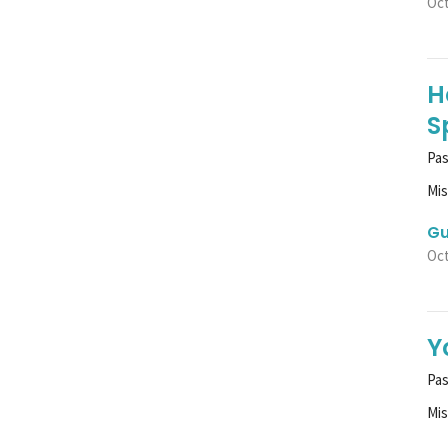
Oct
H
S
Pas
Mi
Gu
Oct
Y
Pa
Mi