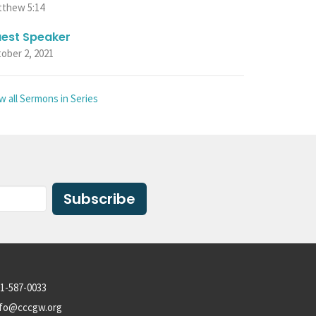
tthew 5:14
est Speaker
ober 2, 2021
w all Sermons in Series
Subscribe
1-587-0033
nfo@cccgw.org