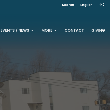
Search
English
中文
EVENTS / NEWS
MORE
CONTACT
GIVING