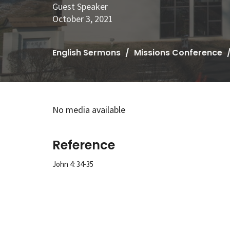
Guest Speaker
October 3, 2021
English Sermons
Missions Conference
No media available
Reference
John 4: 34-35