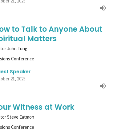
ober 21, 2023
ow to Talk to Anyone About
piritual Matters
tor John Tung
ssions Conference
est Speaker
ober 21, 2023
our Witness at Work
stor Steve Eatmon
ssions Conference