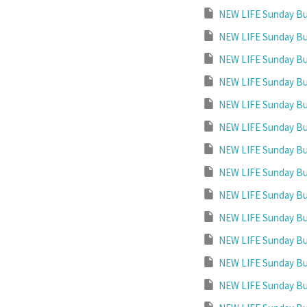
NEW LIFE Sunday Bul
NEW LIFE Sunday Bul
NEW LIFE Sunday Bul
NEW LIFE Sunday Bul
NEW LIFE Sunday Bul
NEW LIFE Sunday Bul
NEW LIFE Sunday Bul
NEW LIFE Sunday Bul
NEW LIFE Sunday Bul
NEW LIFE Sunday Bul
NEW LIFE Sunday Bul
NEW LIFE Sunday Bul
NEW LIFE Sunday Bul