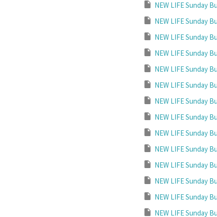
NEW LIFE Sunday Bul
NEW LIFE Sunday Bul
NEW LIFE Sunday Bul
NEW LIFE Sunday Bul
NEW LIFE Sunday Bul
NEW LIFE Sunday Bul
NEW LIFE Sunday Bul
NEW LIFE Sunday Bul
NEW LIFE Sunday Bul
NEW LIFE Sunday Bul
NEW LIFE Sunday Bul
NEW LIFE Sunday Bul
NEW LIFE Sunday Bul
NEW LIFE Sunday Bul