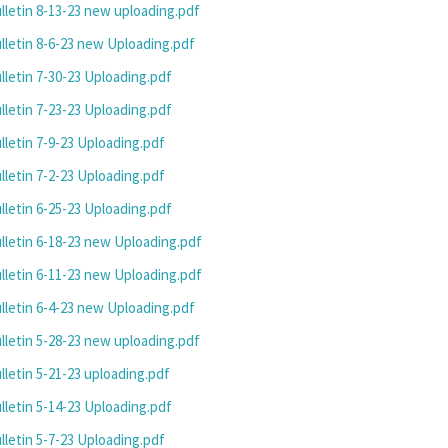
letin 8-13-23 new uploading.pdf
letin 8-6-23 new Uploading.pdf
letin 7-30-23 Uploading.pdf
letin 7-23-23 Uploading.pdf
letin 7-9-23 Uploading.pdf
letin 7-2-23 Uploading.pdf
letin 6-25-23 Uploading.pdf
letin 6-18-23 new Uploading.pdf
letin 6-11-23 new Uploading.pdf
letin 6-4-23 new Uploading.pdf
letin 5-28-23 new uploading.pdf
letin 5-21-23 uploading.pdf
letin 5-14-23 Uploading.pdf
letin 5-7-23 Uploading.pdf