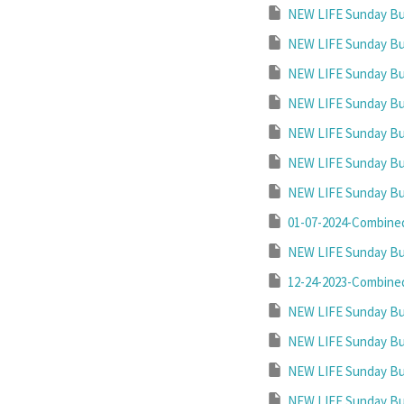
NEW LIFE Sunday Bul
NEW LIFE Sunday Bul
NEW LIFE Sunday Bul
NEW LIFE Sunday Bul
NEW LIFE Sunday Bul
NEW LIFE Sunday Bul
NEW LIFE Sunday Bul
01-07-2024-Combined
NEW LIFE Sunday Bul
12-24-2023-Combined
NEW LIFE Sunday Bul
NEW LIFE Sunday Bul
NEW LIFE Sunday Bul
NEW LIFE Sunday Bul