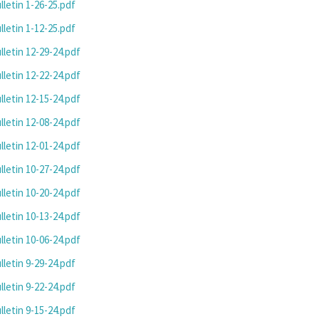
letin 1-26-25.pdf
letin 1-12-25.pdf
letin 12-29-24.pdf
letin 12-22-24.pdf
letin 12-15-24.pdf
letin 12-08-24.pdf
letin 12-01-24.pdf
letin 10-27-24.pdf
letin 10-20-24.pdf
letin 10-13-24.pdf
letin 10-06-24.pdf
letin 9-29-24.pdf
letin 9-22-24.pdf
letin 9-15-24.pdf