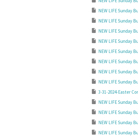
NEW LIFE Sunday Bul
NEW LIFE Sunday Bul
NEW LIFE Sunday Bul
NEW LIFE Sunday Bul
NEW LIFE Sunday Bul
NEW LIFE Sunday Bul
NEW LIFE Sunday Bul
NEW LIFE Sunday Bul
NEW LIFE Sunday Bul
3-31-2024-Easter Co
NEW LIFE Sunday Bul
NEW LIFE Sunday Bul
NEW LIFE Sunday Bul
NEW LIFE Sunday Bul