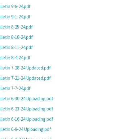
letin 9-8-24.pdf
letin 9-1-24.pdf
letin 8-25-24.pdf
letin 8-18-24.pdf
letin 8-11-24.pdf
letin 8-4-24.pdf
letin 7-28-24 Updated.pdf
letin 7-21-24 Updated.pdf
letin 7-7-24.pdf
letin 6-30-24 Uploading.pdf
letin 6-23-24 Uploading.pdf
letin 6-16-24 Uploading.pdf
letin 6-9-24 Uploading.pdf