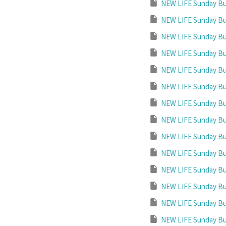
NEW LIFE Sunday Bul
NEW LIFE Sunday Bul
NEW LIFE Sunday Bul
NEW LIFE Sunday Bul
NEW LIFE Sunday Bul
NEW LIFE Sunday Bul
NEW LIFE Sunday Bul
NEW LIFE Sunday Bul
NEW LIFE Sunday Bul
NEW LIFE Sunday Bul
NEW LIFE Sunday Bul
NEW LIFE Sunday Bul
NEW LIFE Sunday Bul
NEW LIFE Sunday Bul