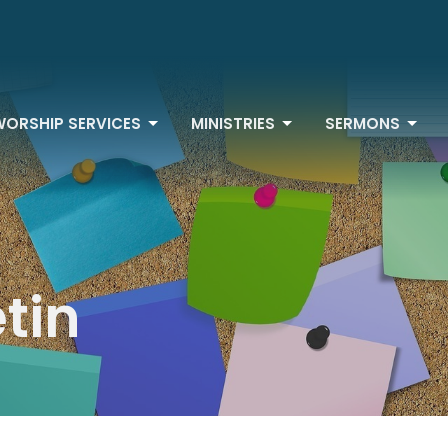
WORSHIP SERVICES
MINISTRIES
SERMONS
etin