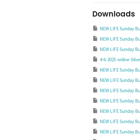
Downloads
NEW LIFE Sunday Bul
NEW LIFE Sunday Bul
NEW LIFE Sunday Bul
4-6-2025-online-Silve
NEW LIFE Sunday Bul
NEW LIFE Sunday Bul
NEW LIFE Sunday Bul
NEW LIFE Sunday Bul
NEW LIFE Sunday Bul
NEW LIFE Sunday Bul
NEW LIFE Sunday Bul