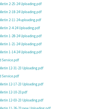
letin 2-25-24 Uploading.pdf
letin 2-18-24 Uploading.pdf
letin 2-11-24 uploading.pdf
letin 2-4-24 Uploading.pdf
letin 1-28-24 Uploading.pdf
letin 1-21-24 Uploading.pdf
letin 1-14-24 Uploading.pdf
 Service.pdf
letin 12-31-23 Uploading.pdf
 Service.pdf
letin 12-17-23 Uploading.pdf
letin 12-10-23.pdf
letin 12-03-23 Uploading.pdf
letin 11-26-23 new Uploading.pdf