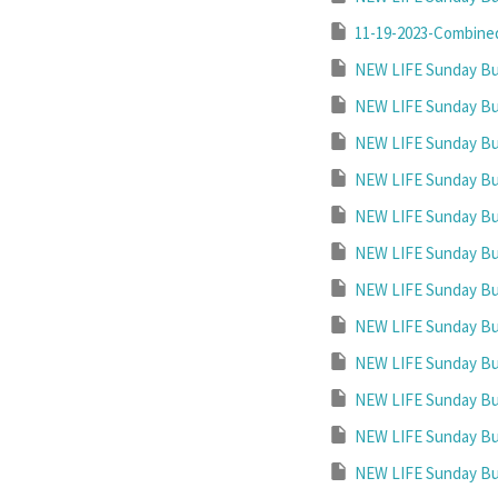
11-19-2023-Combined
NEW LIFE Sunday Bul
NEW LIFE Sunday Bul
NEW LIFE Sunday Bul
NEW LIFE Sunday Bul
NEW LIFE Sunday Bul
NEW LIFE Sunday Bul
NEW LIFE Sunday Bul
NEW LIFE Sunday Bul
NEW LIFE Sunday Bul
NEW LIFE Sunday Bul
NEW LIFE Sunday Bul
NEW LIFE Sunday Bul