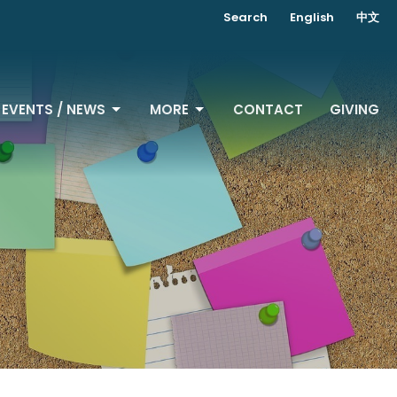
Search
English
中文
EVENTS / NEWS
MORE
CONTACT
GIVING