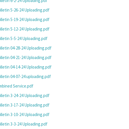
letin 6-2-24 Uploading.pdf
letin 5-26-24 Uploading.pdf
letin 5-19-24 Uploading.pdf
letin 5-12-24 Uploading.pdf
letin 5-5-24 Uploading.pdf
letin 04-28-24 Uploading.pdf
letin 04-21-24 Uploading.pdf
letin 04-14-24 Uploading.pdf
letin 04-07-24 uploading.pdf
mbined Service.pdf
letin 3-24-24 Uploading.pdf
letin 3-17-24 Uploading.pdf
letin 3-10-24 Uploading.pdf
letin 3-3-24 Uploading.pdf