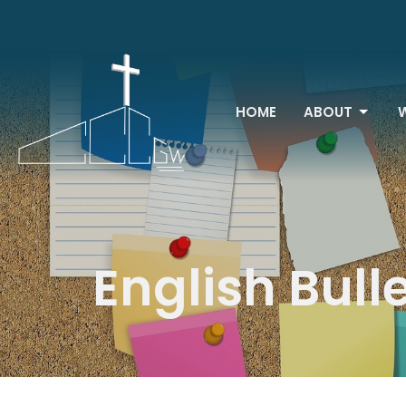
HOME
ABOUT
English Bull