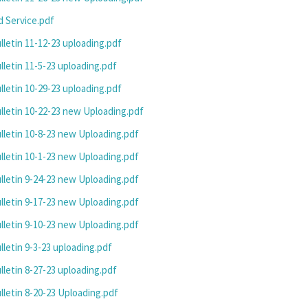
 Service.pdf
letin 11-12-23 uploading.pdf
letin 11-5-23 uploading.pdf
letin 10-29-23 uploading.pdf
letin 10-22-23 new Uploading.pdf
letin 10-8-23 new Uploading.pdf
letin 10-1-23 new Uploading.pdf
letin 9-24-23 new Uploading.pdf
letin 9-17-23 new Uploading.pdf
letin 9-10-23 new Uploading.pdf
letin 9-3-23 uploading.pdf
letin 8-27-23 uploading.pdf
letin 8-20-23 Uploading.pdf