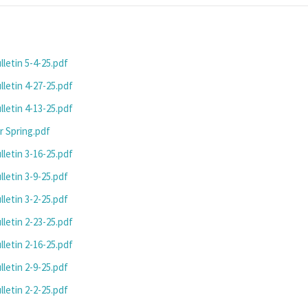
letin 5-4-25.pdf
letin 4-27-25.pdf
letin 4-13-25.pdf
r Spring.pdf
letin 3-16-25.pdf
letin 3-9-25.pdf
letin 3-2-25.pdf
letin 2-23-25.pdf
letin 2-16-25.pdf
letin 2-9-25.pdf
letin 2-2-25.pdf